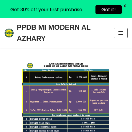
X
Get 30% off your first purchase
Got it!
PPDB MI MODERN AL
Skip
AZHARY
to
content