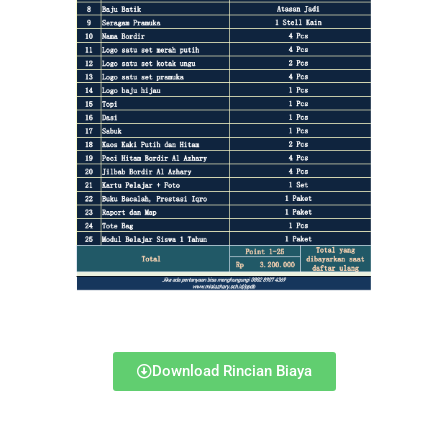
Download Rincian Biaya